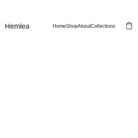
EXCLUSIVE DISCOUNTS ON LUXURY LEATHER GOODS!
Hemlea
Home
Shop
About
Collections